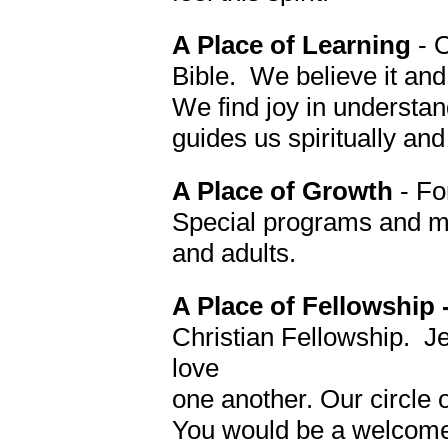
A Place of Learning
- 
Bible. We believe it and
We find joy in understand
guides us spiritually and 
A Place of Growth
- Fo
Special programs and min
and adults.
A Place of Fellowship 
Christian Fellowship. J
love
one another.
Our circle 
You would be a welcome