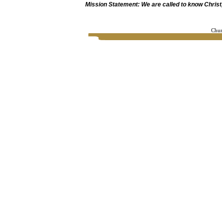
Mission Statement: We are called to know Christ, 
Chur