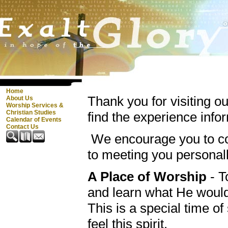
Home
Thank you for visiting o
About Us
Worship Services &
Christian Studies
find the experience info
Calendar of Events
Contact Us
We encourage you to co
to meeting you personal
A Place of Worship
- T
and learn what He woul
This is a special time o
feel this spirit.