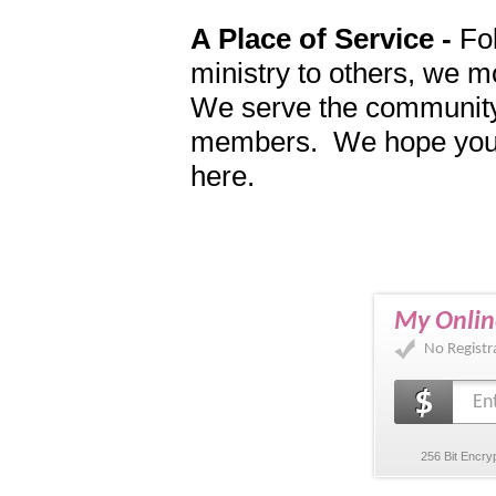
A Place of Service -
Fol
ministry to others, we m
We serve the community
members. We hope you wi
here.
My Onlin
No Registr
256 Bit Encry