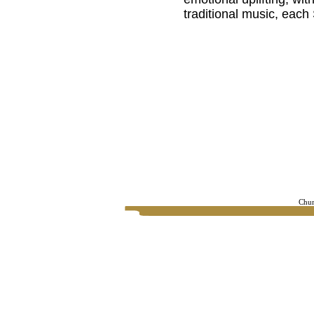
traditional music, eac
Chur