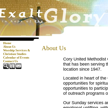
Home
About Us
About Us
Worship Services &
Christian Studies
Calendar of Events
Cory United Methodist 
Contact Us
that has been serving t
location since 1947.
Located in heart of the
opportunities for spirit
opportunities to partici
of outreach programs o
Our Sunday services are
emotional uplifting, wi